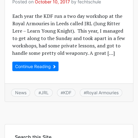
Posted on
October 10, 2017
by
fechtschule
Each year the KDF run a two day workshop at the
Royal Armouries in Leeds called JRL (Jung Ritter
Lere – Learn Young Knight). This year, I managed
to get along to the Sunday and took apart in a few
workshops, had some private lessons, and got to
handle some pretty old weaponry. A great […]
Continue Reading
News
JRL
KDF
Royal Armouries
#
#
#
Search this Site