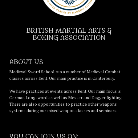
BRITISH MARTIAL ARTS &
BOXING ASSOCIATION
ABOUT US
Medieval Sword School run a number of Medieval Combat
classes across Kent. Our main practice is in Canterbury.
We have practices at events across Kent. Our main focus is
German Longsword as well as Messer and Dagger fighting.
There are also opportunities to practice other weapons
systems during our mixed weapon classes and seminars.
YOU CAN JOIN US ON: