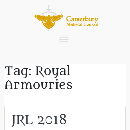
Tag:
Royal
Armouries
JRL 2018