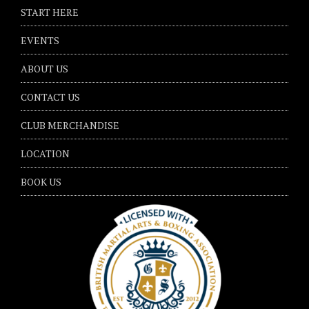
START HERE
EVENTS
ABOUT US
CONTACT US
CLUB MERCHANDISE
LOCATION
BOOK US