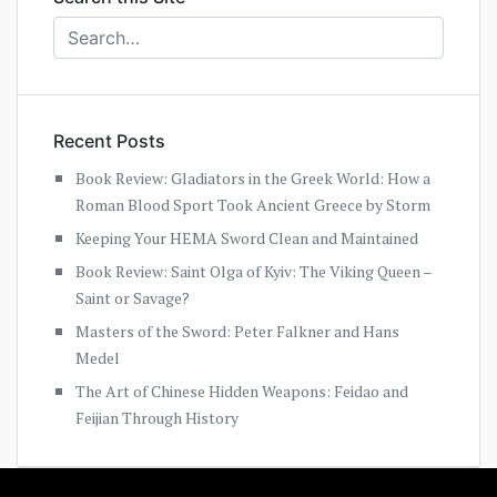
Recent Posts
Book Review: Gladiators in the Greek World: How a
Roman Blood Sport Took Ancient Greece by Storm
Keeping Your HEMA Sword Clean and Maintained
Book Review: Saint Olga of Kyiv: The Viking Queen –
Saint or Savage?
Masters of the Sword: Peter Falkner and Hans
Medel
The Art of Chinese Hidden Weapons: Feidao and
Feijian Through History