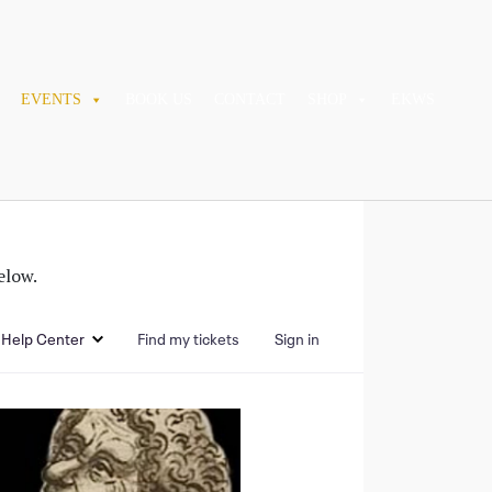
EVENTS
BOOK US
CONTACT
SHOP
EKWS
elow.