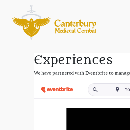
Experiences
We have partnered with Eventbrite to manage