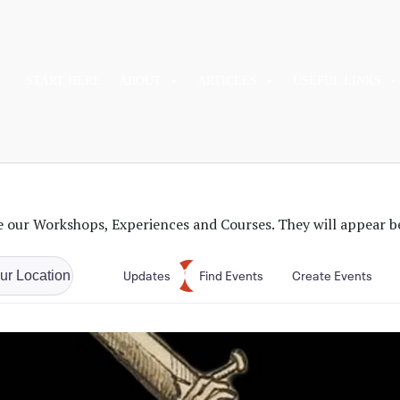
START HERE
ABOUT
ARTICLES
USEFUL LINKS
 our Workshops, Experiences and Courses. They will appear b