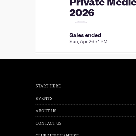
START HERE
EVENTS
ABOUT US
CONTACT US
CLUB MERCHANDISE