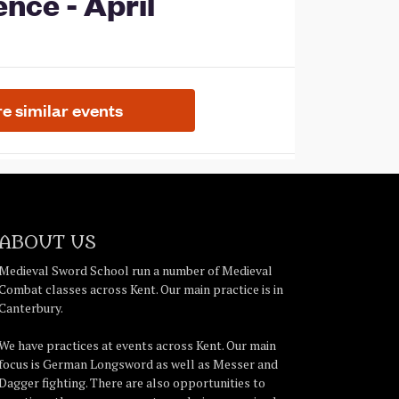
ABOUT US
Medieval Sword School run a number of Medieval
Combat classes across Kent. Our main practice is in
Canterbury.
We have practices at events across Kent. Our main
focus is German Longsword as well as Messer and
Dagger fighting. There are also opportunities to