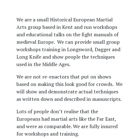
We are a small Historical European Martial
Arts group based in Kent and run workshops
and educational talks on the fight manuals of
medieval Europe.
We can provide small group
workshops training in Longsword, Dagger and
Long Knife and show people the techniques
used in the Middle Ages.
We are not re-enactors that put on shows
based on making this look good for crowds.
We
will show and demonstrate actual techniques
as written down and described in manuscripts.
Lots of people don’t realise that the
Europeans had martial arts like the Far East,
and were as comparable. We are fully insured
for workshops and training.