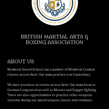
BRITISH MARTIAL ARTS &
BOXING ASSOCIATION
ABOUT US
Medieval Sword School run a number of Medieval Combat
classes across Kent. Our main practice is in Canterbury.
We have practices at events across Kent. Our main focus is
German Longsword as well as Messer and Dagger fighting.
There are also opportunities to practice other weapons
systems during our mixed weapon classes and seminars.