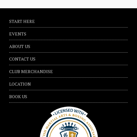
START HERE
EVENTS
ABOUT US
CONTACT US
CLUB MERCHANDISE
LOCATION
BOOK US