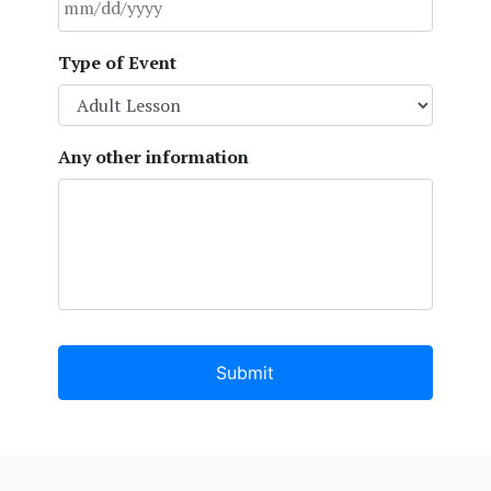
MM
Type of Event
slash
DD
slash
YYYY
Any other information