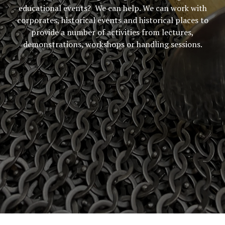
educational events? We can help. We can work with
corporates, historical events and historical places to
provide a number of activities from lectures,
demonstrations, workshops or handling sessions.