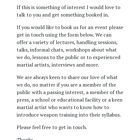
If this is something of interest I would love to
talk to you and get something booked in.
If you would like to book us for an event please
get in touch using the form below. We can
offer a variety of lectures, handling sessions,
talks, informal chats, workshops about what
we do, lessons to the public or to experienced
martial artists, interviews and more.
We are always keen to share our love of what
we do, no matter if you are a member of the
public with a passing interest, a member of the
press, a school or educational facility or a keen
martial artist who wants to know how to
introduce weapon training into their syllabus.
Please feel free to get in touch.
Thanks