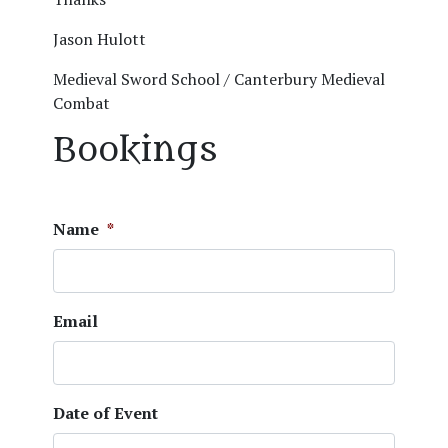
Jason Hulott
Medieval Sword School / Canterbury Medieval
Combat
Bookings
Name
*
Email
Date of Event