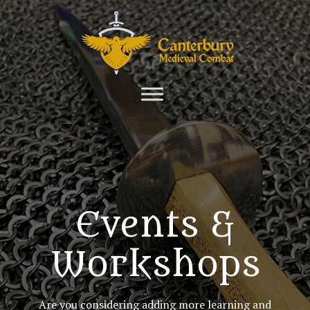
Events &
Workshops
Are you considering adding more learning and