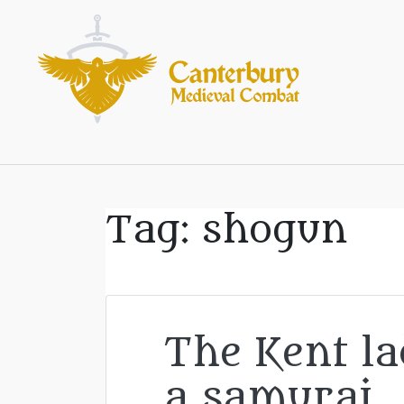
Tag:
shogun
The Kent l
a samurai