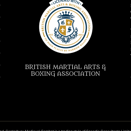
BRITISH MARTIAL ARTS &
BOXING ASSOCIATION