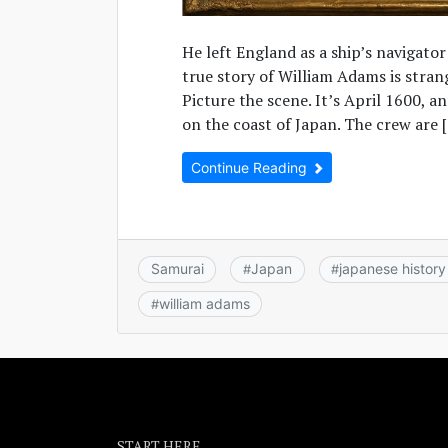
He left England as a ship’s navigator
true story of William Adams is stra
Picture the scene. It’s April 1600, a
on the coast of Japan. The crew are 
Continue Reading
Samurai
Japan
japanese history
#
#
william adams
#
START HERE