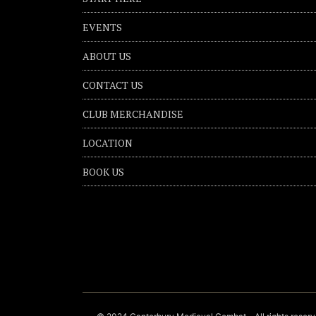
EVENTS
ABOUT US
CONTACT US
CLUB MERCHANDISE
LOCATION
BOOK US