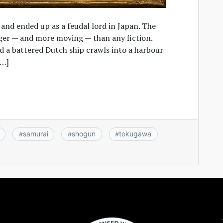
 and ended up as a feudal lord in Japan. The
nger — and more moving — than any fiction.
nd a battered Dutch ship crawls into a harbour
[…]
samurai
shogun
tokugawa
#
#
#