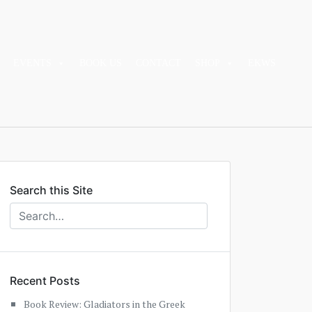
EVENTS
BOOK US
CONTACT
SHOP
EKWS
Search this Site
Recent Posts
Book Review: Gladiators in the Greek