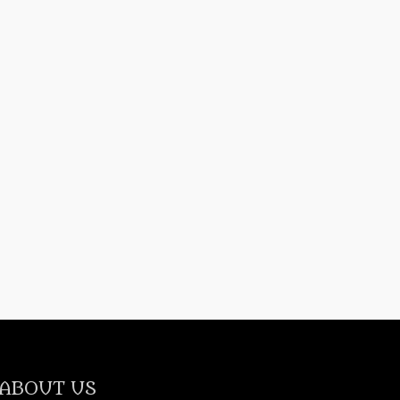
ABOUT US