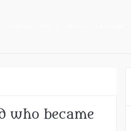
START HERE
ABOUT
ARTICLES
USEFUL LINKS
ad who became