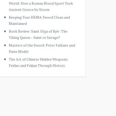
World: How a Roman Blood Sport Took
Ancient Greece by Storm
Keeping Your HEMA Sword Clean and
Maintained
Book Review: Saint Olga of Kyiv: The
Viking Queen – Saint or Savage?
Masters of the Sword: Peter Falkner and
Hans Medel
The Art of Chinese Hidden Weapons:
Feidao and Feijian Through History