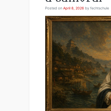
Posted on
April 8, 2026
by
fechtschule