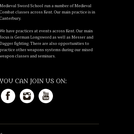
Medieval Sword School run a number of Medieval
Combat classes across Kent. Our main practice is in
Canterbury.
We have practices at events across Kent. Our main
focus is German Longsword as well as Messer and
Dagger fighting. There are also opportunities to
practice other weapons systems during our mixed
weapon classes and seminars.
YOU CAN JOIN US ON: