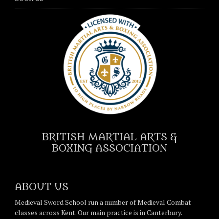
BRITISH MARTIAL ARTS &
BOXING ASSOCIATION
ABOUT US
Medieval Sword School run a number of Medieval Combat
classes across Kent. Our main practice is in Canterbury.