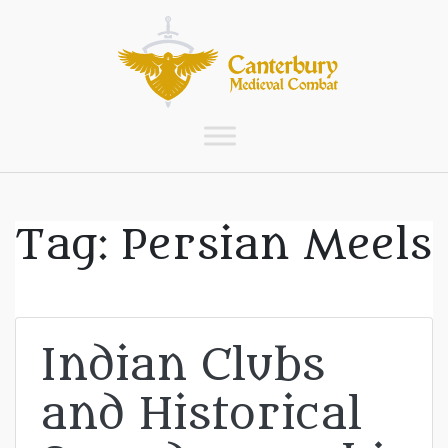
Tag:
Persian Meels
Indian Clubs
and Historical