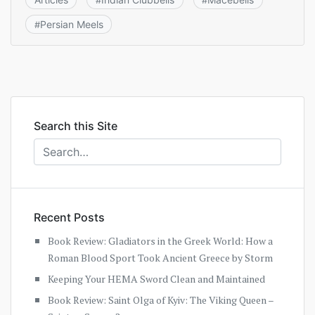
#
#
Persian Meels
#
Search this Site
Recent Posts
Book Review: Gladiators in the Greek World: How a
Roman Blood Sport Took Ancient Greece by Storm
Keeping Your HEMA Sword Clean and Maintained
Book Review: Saint Olga of Kyiv: The Viking Queen –