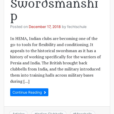
Swordsmanshi
p
Posted on
December 17, 2018
by
fechtschule
In HEMA, Indian clubs are becoming one of the
go-to tools for flexibility and conditioning. It
appeals to the historical swordsman as it has a
history of working specifically for the warriors of
Persia and India. The British brought back
clubbells from India, and the military introduced
them into training halls across military bases
during […]
Continue Reading
Articles
Indian Clubbells
Macebells