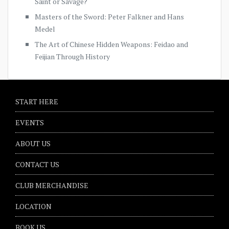
Saint or Savage?
Masters of the Sword: Peter Falkner and Hans
Medel
The Art of Chinese Hidden Weapons: Feidao and
Feijian Through History
START HERE
EVENTS
ABOUT US
CONTACT US
CLUB MERCHANDISE
LOCATION
BOOK US