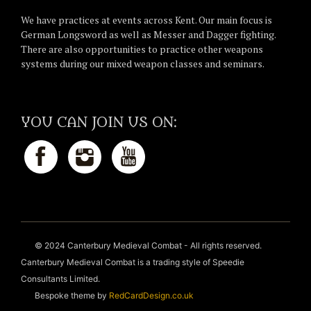
We have practices at events across Kent. Our main focus is
German Longsword as well as Messer and Dagger fighting.
There are also opportunities to practice other weapons
systems during our mixed weapon classes and seminars.
YOU CAN JOIN US ON:
© 2024 Canterbury Medieval Combat - All rights reserved.
Canterbury Medieval Combat is a trading style of Speedie
Consultants Limited.
Bespoke theme by
RedCardDesign.co.uk