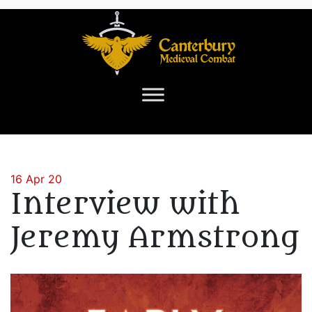
16 Apr 20
Interview with
Jeremy Armstrong