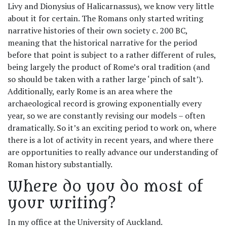
Livy and Dionysius of Halicarnassus), we know very little
about it for certain. The Romans only started writing
narrative histories of their own society c. 200 BC,
meaning that the historical narrative for the period
before that point is subject to a rather different of rules,
being largely the product of Rome’s oral tradition (and
so should be taken with a rather large ‘pinch of salt’).
Additionally, early Rome is an area where the
archaeological record is growing exponentially every
year, so we are constantly revising our models – often
dramatically. So it’s an exciting period to work on, where
there is a lot of activity in recent years, and where there
are opportunities to really advance our understanding of
Roman history substantially.
Where do you do most of
your writing?
In my office at the University of Auckland.