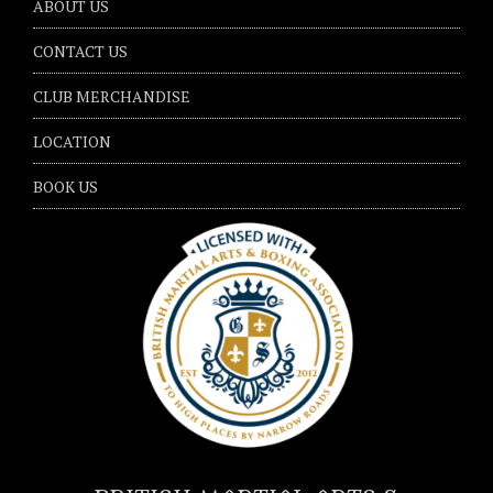
ABOUT US
CONTACT US
CLUB MERCHANDISE
LOCATION
BOOK US