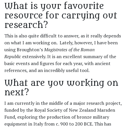
What is your favourite
resource for carrying out
research?
This is also quite difficult to answer, as it really depends
on what I am working on. Lately, however, I have been
using Broughton’s
Magistrates of the Roman
Republic
extensively. It is an excellent summary of the
basic events and figures for each year, with ancient
references, and an incredibly useful tool.
What are you working on
next?
I am currently in the middle of a major research project,
funded by the Royal Society of New Zealand Marsden
Fund, exploring the production of bronze military
equipment in Italy from c. 900 to 200 BCE. This has