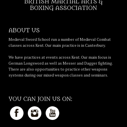
BRITISH MARTIAL ARTS &
BOXING ASSOCIATION
ABOUT US
Medieval Sword School run a number of Medieval Combat
classes across Kent. Our main practice is in Canterbury.
We have practices at events across Kent. Our main focus is
German Longsword as well as Messer and Dagger fighting.
There are also opportunities to practice other weapons
systems during our mixed weapon classes and seminars.
YOU CAN JOIN US ON: