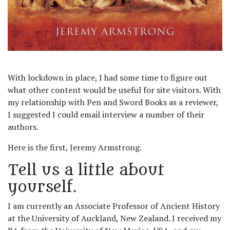
With lockdown in place, I had some time to figure out
what other content would be useful for site visitors. With
my relationship with Pen and Sword Books as a reviewer,
I suggested I could email interview a number of their
authors.
Here is the first, Jeremy Armstrong.
Tell us a little about
yourself.
I am currently an Associate Professor of Ancient History
at the University of Auckland, New Zealand. I received my