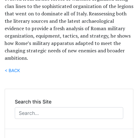
clan lines to the sophisticated organization of the legions
that went on to dominate all of Italy. Reassessing both
the literary sources and the latest archaeological
evidence to provide a fresh analysis of Roman military
organization, equipment, tactics, and strategy, he shows
how Rome’s military apparatus adapted to meet the
changing strategic needs of new enemies and broader
ambitions.
< BACK
Search this Site