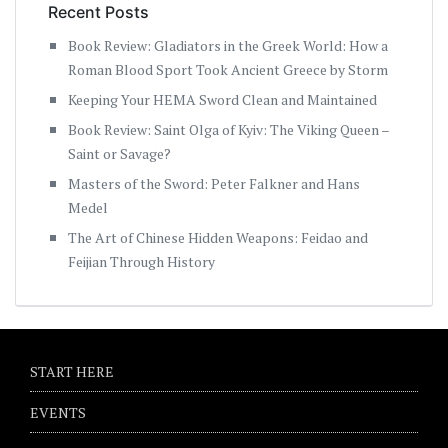
Recent Posts
Book Review: Gladiators in the Greek World: How a
Roman Blood Sport Took Ancient Greece by Storm
Keeping Your HEMA Sword Clean and Maintained
Book Review: Saint Olga of Kyiv: The Viking Queen –
Saint or Savage?
Masters of the Sword: Peter Falkner and Hans
Medel
The Art of Chinese Hidden Weapons: Feidao and
Feijian Through History
START HERE
EVENTS