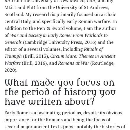
BA from the University of New Mexico, USA, and my
MLitt and PhD from the University of St Andrews,
Scotland. My research is primarily focused on archaic
central Italy, and specifically early Roman warfare. In
addition to the Pen & Sword volume, I am the author
of
War and Society in Early Rome: From Warlords to
Generals
(Cambridge University Press, 2016) and the
editor of a several volumes, including
Rituals of
Triumph
(Brill, 2013),
Circum Mare: Themes in Ancient
Warfare
(Brill, 2016), and
Romans at War
(Routledge,
2020).
What made you focus on
the period of history you
have written about?
Early Rome is a fascinating period as, despite its obvious
importance for the Romans and being the focus of
several major ancient texts (most notably the histories of