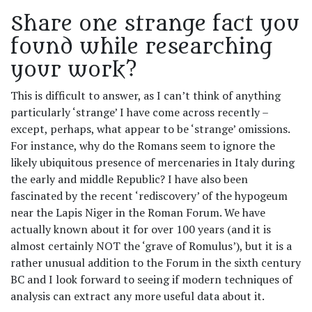
Share one strange fact you
found while researching
your work?
This is difficult to answer, as I can’t think of anything
particularly ‘strange’ I have come across recently –
except, perhaps, what appear to be ‘strange’ omissions.
For instance, why do the Romans seem to ignore the
likely ubiquitous presence of mercenaries in Italy during
the early and middle Republic? I have also been
fascinated by the recent ‘rediscovery’ of the hypogeum
near the Lapis Niger in the Roman Forum. We have
actually known about it for over 100 years (and it is
almost certainly NOT the ‘grave of Romulus’), but it is a
rather unusual addition to the Forum in the sixth century
BC and I look forward to seeing if modern techniques of
analysis can extract any more useful data about it.