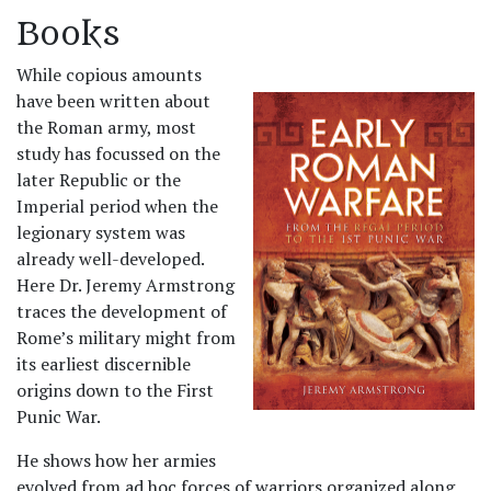
Books
While copious amounts
have been written about
the Roman army, most
study has focussed on the
later Republic or the
Imperial period when the
legionary system was
already well-developed.
Here Dr. Jeremy Armstrong
traces the development of
Rome’s military might from
its earliest discernible
origins down to the First
Punic War.
He shows how her armies
evolved from ad hoc forces of warriors organized along