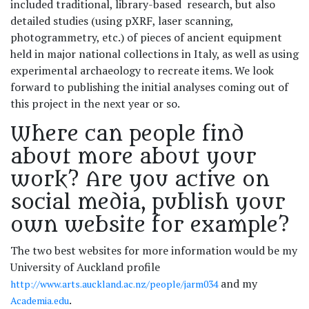
included traditional, library-based research, but also
detailed studies (using pXRF, laser scanning,
photogrammetry, etc.) of pieces of ancient equipment
held in major national collections in Italy, as well as using
experimental archaeology to recreate items. We look
forward to publishing the initial analyses coming out of
this project in the next year or so.
Where can people find
about more about your
work? Are you active on
social media, publish your
own website for example?
The two best websites for more information would be my
University of Auckland profile
and my
http://www.arts.auckland.ac.nz/people/jarm034
.
Academia.edu