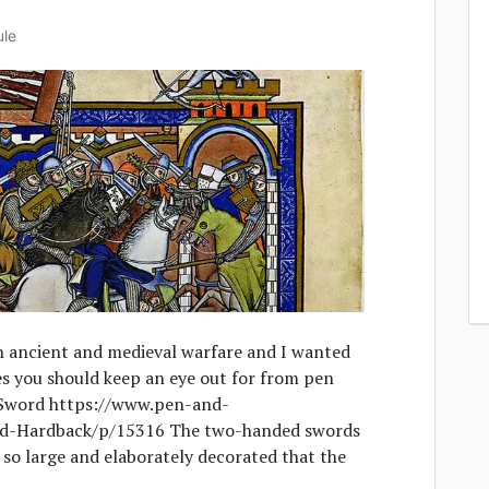
ule
in ancient and medieval warfare and I wanted
es you should keep an eye out for from pen
Sword https://www.pen-and-
d-Hardback/p/15316 The two-handed swords
o large and elaborately decorated that the