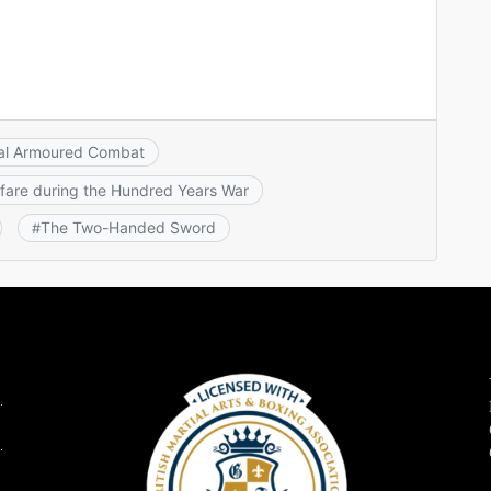
al Armoured Combat
fare during the Hundred Years War
The Two-Handed Sword
#