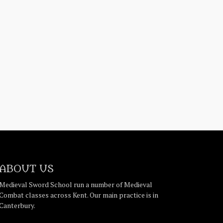
ABOUT US
Medieval Sword School run a number of Medieval
Combat classes across Kent. Our main practice is in
Canterbury.