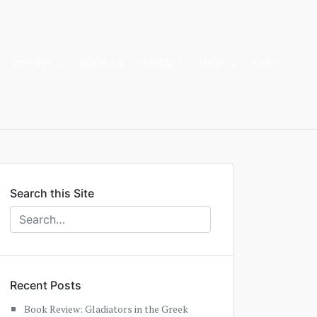
EVENTS
BOOK US
CONTACT
SHOP
EKWS
Search this Site
Recent Posts
Book Review: Gladiators in the Greek