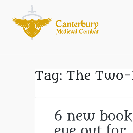
Tag:
The Two-
6 new book
eye out for..