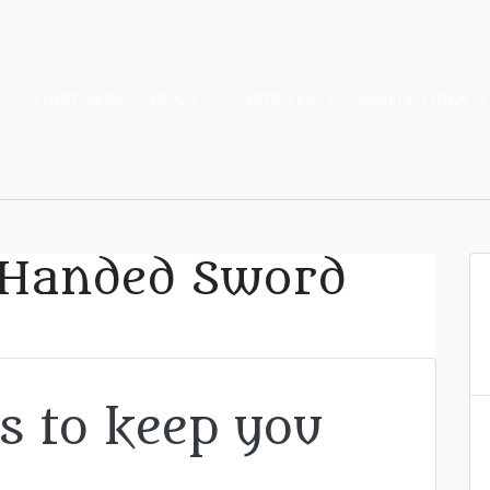
START HERE
ABOUT
ARTICLES
USEFUL LINKS
Handed Sword
s to keep you