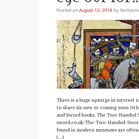
Posted on
August 13, 2018
by
fechtsch
There is a huge upsurge in interest 
to share six new or coming soon titl
and Sword books. The Two-Handed 
sword.co.uk/The-Two-Handed-Swor
found in modern museums are often s
[…]