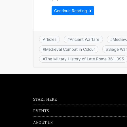
Continue Reading
Articles
Ancient Warfare
Mediev
#
#
Medieval Combat in Colour
Siege War
#
#
The Military History of Late Rome 361-395
#
START HERE
EVENTS
ABOUT US