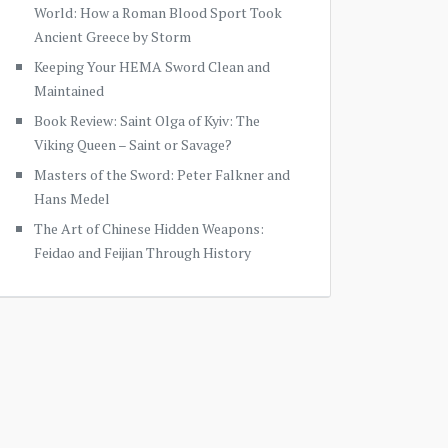
World: How a Roman Blood Sport Took
Ancient Greece by Storm
Keeping Your HEMA Sword Clean and
Maintained
Book Review: Saint Olga of Kyiv: The
Viking Queen – Saint or Savage?
Masters of the Sword: Peter Falkner and
Hans Medel
The Art of Chinese Hidden Weapons:
Feidao and Feijian Through History