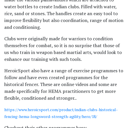
water bottles to create Indian clubs. Filled with water,
rice, sand or stones. The handles create an easy tool to
improve flexibility but also coordination, range of motion
and conditioning.
Clubs were originally made for warriors to condition
themselves for combat, so it is no surprise that those of
us who train in weapon based martial arts, would look to
enhance our training with such tools.
HeroicSport also have a range of exercise programmes to
follow and have even created programmes for the
historical fencer. These are online videos and some are
made specifically for HEMA practitioners to get more
flexible, conditioned and stronger..
https://www.heroicsport.com/product/indian-clubs-historical-
fencing-hema-longsword-strength-agility/hero/18/
Checkout their other programmes here: