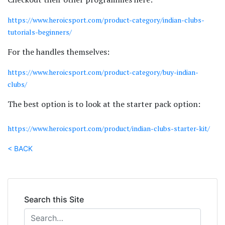
https://www.heroicsport.com/product-category/indian-clubs-
tutorials-beginners/
For the handles themselves:
https://www.heroicsport.com/product-category/buy-indian-
clubs/
The best option is to look at the starter pack option:
https://www.heroicsport.com/product/indian-clubs-starter-kit/
< BACK
Search this Site