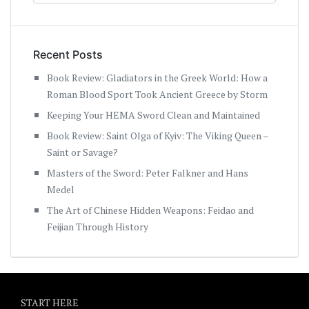
Recent Posts
Book Review: Gladiators in the Greek World: How a
Roman Blood Sport Took Ancient Greece by Storm
Keeping Your HEMA Sword Clean and Maintained
Book Review: Saint Olga of Kyiv: The Viking Queen –
Saint or Savage?
Masters of the Sword: Peter Falkner and Hans
Medel
The Art of Chinese Hidden Weapons: Feidao and
Feijian Through History
START HERE