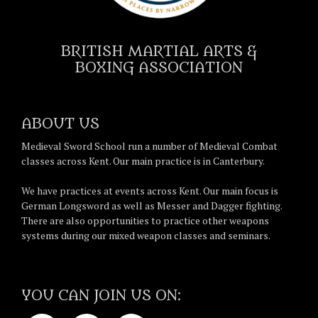
BRITISH MARTIAL ARTS &
BOXING ASSOCIATION
ABOUT US
Medieval Sword School run a number of Medieval Combat
classes across Kent. Our main practice is in Canterbury.
We have practices at events across Kent. Our main focus is
German Longsword as well as Messer and Dagger fighting.
There are also opportunities to practice other weapons
systems during our mixed weapon classes and seminars.
YOU CAN JOIN US ON: