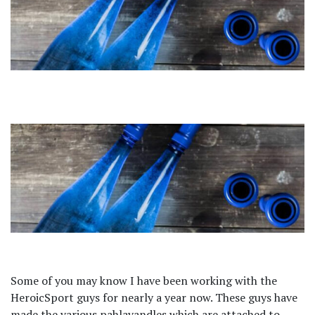
Some of you may know I have been working with the
HeroicSport guys for nearly a year now. These guys have
made the various pahlavandles which are attached to