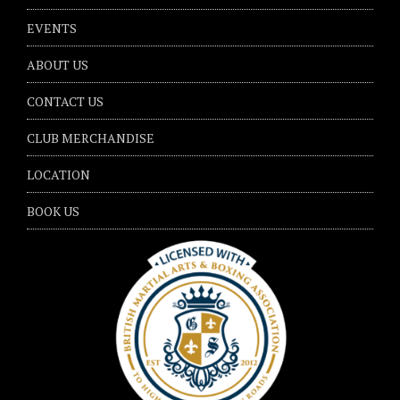
EVENTS
ABOUT US
CONTACT US
CLUB MERCHANDISE
LOCATION
BOOK US