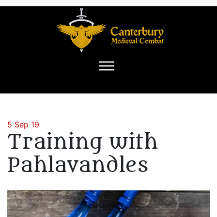
5 Sep 19
Training with
Pahlavandles