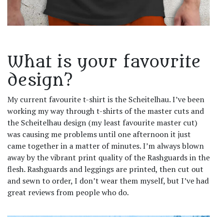
What is your favourite
design?
My current favourite t-shirt is the Scheitelhau. I’ve been
working my way through t-shirts of the master cuts and
the Scheitelhau design (my least favourite master cut)
was causing me problems until one afternoon it just
came together in a matter of minutes. I’m always blown
away by the vibrant print quality of the Rashguards in the
flesh. Rashguards and leggings are printed, then cut out
and sewn to order, I don’t wear them myself, but I’ve had
great reviews from people who do.