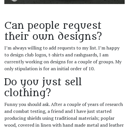
Can people request
their own designs?
I’m always willing to add requests to my list. I’m happy
to design club logos, t-shirts and rashguards, I am
currently working on designs for a couple of groups. My
only stipulation is for an initial order of 10.
Do you just sell
clothing?
Funny you should ask. After a couple of years of research
and combat testing, a friend and I have just started
producing shields using traditional materials; poplar
wood, covered in linen with hand made metal and leather