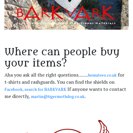
Where can people buy
your items?
Aha you ask all the right questions…….
for
hematees.co.uk
t-shirts and rashguards. You can find the shields on
If anyone wants to contact
Facebook, search for BARKVARK
me directly,
.
martin@tigermothdog.co.uk