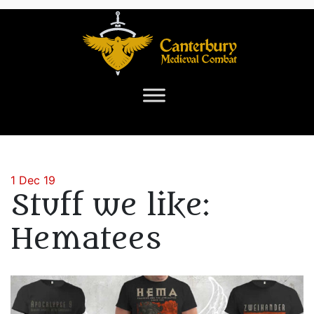
1 Dec 19
Stuff we like:
Hematees