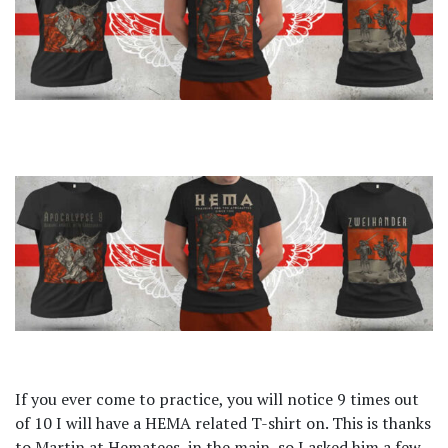
If you ever come to practice, you will notice 9 times out
of 10 I will have a HEMA related T-shirt on. This is thanks
to Martin at Hematees, in the main, so I asked him a few