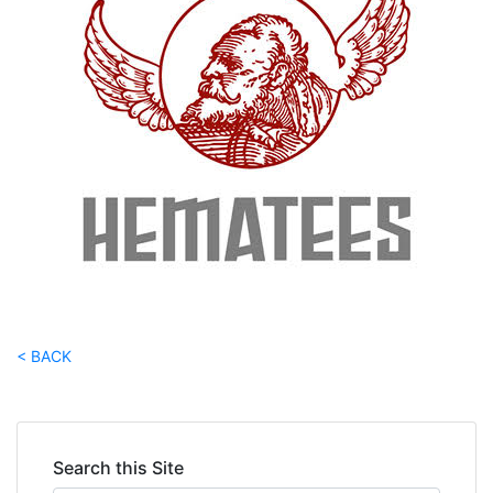
< BACK
Search this Site