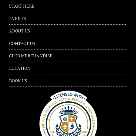
START HERE
EVENTS
ABOUT US
CONTACT US
CLUB MERCHANDISE
LOCATION
BOOK US