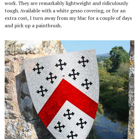
work. They are remarkably lightweight and ridiculously
tough. Available with a white gesso covering, or for an
extra cost, I turn away from my Mac for a couple of days
and pick up a paintbrush.