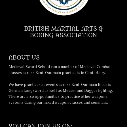
BRITISH MARTIAL ARTS &
BOXING ASSOCIATION
ABOUT US
Medieval Sword School run a number of Medieval Combat
classes across Kent. Our main practice is in Canterbury.
We have practices at events across Kent. Our main focus is
German Longsword as well as Messer and Dagger fighting.
There are also opportunities to practice other weapons
systems during our mixed weapon classes and seminars.
YOU CAN JOIN US ON: