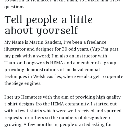
questions…
Tell people a little
about yourself
My Name is Martin Sanders, I’ve been a freelance
illustrator and designer for 30 odd years. (Yup I’m past
my peak with a sword) I’m also an instructor with
Taunton Longswords HEMA and a member of a group
providing demonstrations of medieval combat
techniques in Welsh castles, where we also get to operate
the Siege engines.
I set up Hematees with the aim of providing high quality
t-shirt designs fro the HEMA community. I started out
with a few t-shirts which were well received and spurned
requests for others so the numbers of designs keep
growing. A few months in, people started asking for