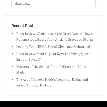
Recent Posts
Book Review: Gladiators in the Greek World: How a
Roman Blood Sport Took Ancient Greece by Storm
Keeping Your HEMA Sword Clean and Maintained
Book Review: Saint Olga of Kyiv: The Viking Queen –
Saint or Savage?
Masters of the Sword: Peter Falkner and Hans
Medel
The Art of Chinese Hidden Weapons: Feidao and
Feijian Through History