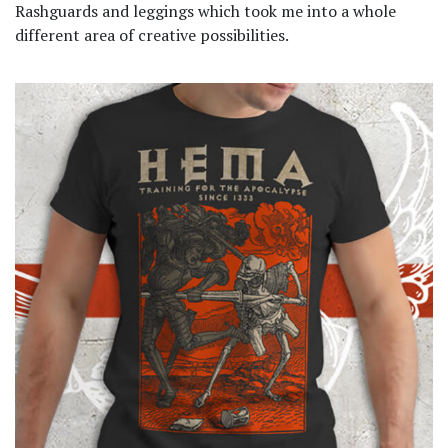
Rashguards and leggings which took me into a whole
different area of creative possibilities.