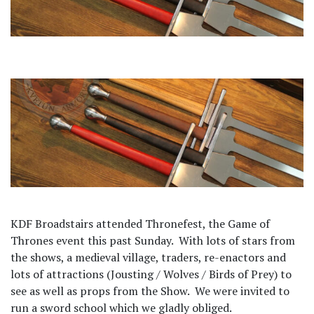
KDF Broadstairs attended Thronefest, the Game of
Thrones event this past Sunday.
With lots of stars from
the shows, a medieval village, traders, re-enactors and
lots of attractions (Jousting / Wolves / Birds of Prey) to
see as well as props from the Show.
We were invited to
run a sword school which we gladly obliged.