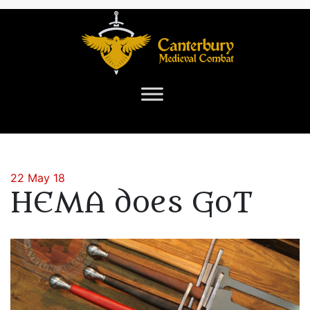
22 May 18
HEMA does GoT