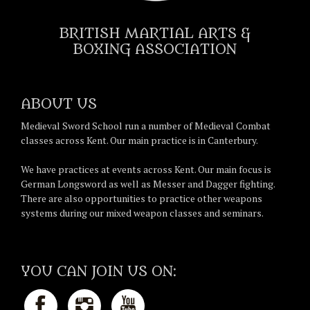
BRITISH MARTIAL ARTS &
BOXING ASSOCIATION
ABOUT US
Medieval Sword School run a number of Medieval Combat
classes across Kent. Our main practice is in Canterbury.
We have practices at events across Kent. Our main focus is
German Longsword as well as Messer and Dagger fighting.
There are also opportunities to practice other weapons
systems during our mixed weapon classes and seminars.
YOU CAN JOIN US ON: