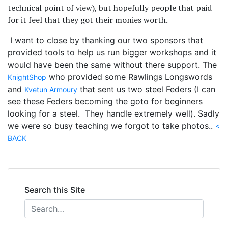
technical point of view), but hopefully people that paid
for it feel that they got their monies worth.
I want to close by thanking our two sponsors that
provided tools to help us run bigger workshops and it
would have been the same without there support. The
who provided some Rawlings Longswords
KnightShop
and
that sent us two steel Feders (I can
Kvetun Armoury
see these Feders becoming the goto for beginners
looking for a steel. They handle extremely well). Sadly
we were so busy teaching we forgot to take photos..
<
BACK
Search this Site