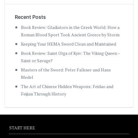
Recent Posts
Book Review: Gladiators in the Greek World: How a
Roman Blood Sport Took Ancient Greece by Storm
Keeping Your HEMA Sword Clean and Maintained
Book Review: Saint Olga of Kyiv: The Viking Queen –
Saint or Savage?
Masters of the Sword: Peter Falkner and Hans
Medel
The Art of Chinese Hidden Weapons: Feidao and
Feijian Through History
START HERE