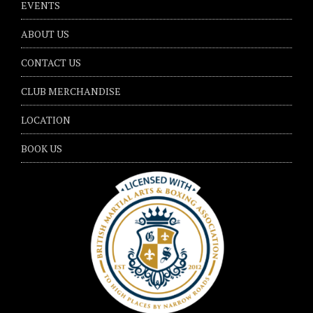
EVENTS
ABOUT US
CONTACT US
CLUB MERCHANDISE
LOCATION
BOOK US