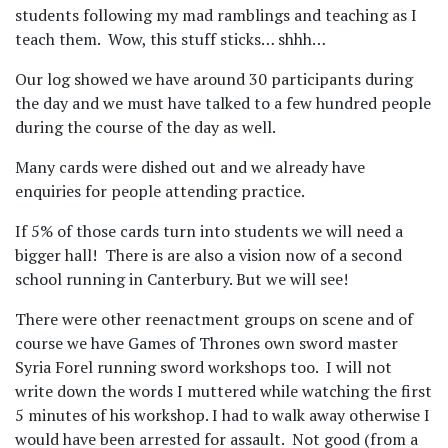
students following my mad ramblings and teaching as I
teach them.
Wow, this stuff sticks… shhh…
Our log showed we have around 30 participants during
the day and we must have talked to a few hundred people
during the course of the day as well.
Many cards were dished out and we already have
enquiries for people attending practice.
If 5% of those cards turn into students we will need a
bigger hall!
There is are also a vision now of a second
school running in Canterbury. But we will see!
There were other reenactment groups on scene and of
course we have Games of Thrones own sword master
Syria Forel running sword workshops too.
I will not
write down the words I muttered while watching the first
5 minutes of his workshop. I had to walk away otherwise I
would have been arrested for assault. Not good (from a