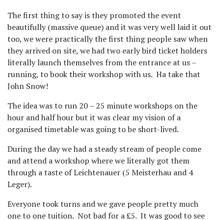
The first thing to say is they promoted the event
beautifully (massive queue) and it was very well laid it out
too, we were practically the first thing people saw when
they arrived on site, we had two early bird ticket holders
literally launch themselves from the entrance at us –
running, to book their workshop with us.
Ha take that
John Snow!
The idea was to run 20 – 25 minute workshops on the
hour and half hour but it was clear my vision of a
organised timetable was going to be short-lived.
During the day we had a steady stream of people come
and attend a workshop where we literally got them
through a taste of Leichtenauer (5 Meisterhau and 4
Leger).
Everyone took turns and we gave people pretty much
one to one tuition.
Not bad for a £5.
It was good to see