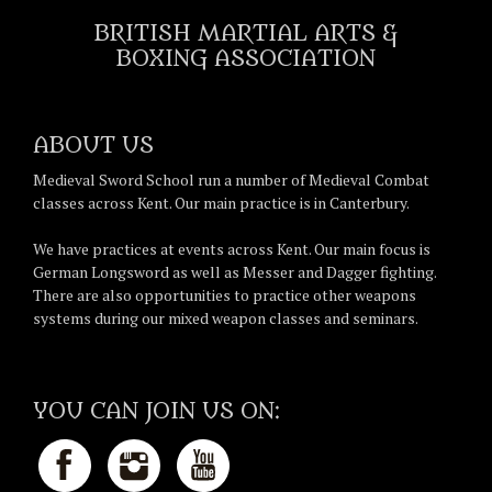
BRITISH MARTIAL ARTS &
BOXING ASSOCIATION
ABOUT US
Medieval Sword School run a number of Medieval Combat
classes across Kent. Our main practice is in Canterbury.
We have practices at events across Kent. Our main focus is
German Longsword as well as Messer and Dagger fighting.
There are also opportunities to practice other weapons
systems during our mixed weapon classes and seminars.
YOU CAN JOIN US ON: