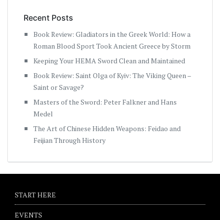
Recent Posts
Book Review: Gladiators in the Greek World: How a
Roman Blood Sport Took Ancient Greece by Storm
Keeping Your HEMA Sword Clean and Maintained
Book Review: Saint Olga of Kyiv: The Viking Queen –
Saint or Savage?
Masters of the Sword: Peter Falkner and Hans
Medel
The Art of Chinese Hidden Weapons: Feidao and
Feijian Through History
START HERE
EVENTS