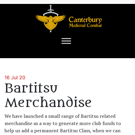
16 Jul 20
Bartitsu
Merchandise
We have launched a small range of Bartitsu related
merchandise as a way to generate more club funds to
help us add a permanent Bartitsu Class, when we can