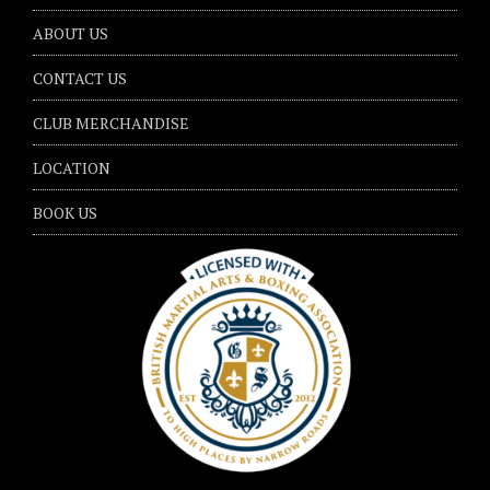
ABOUT US
CONTACT US
CLUB MERCHANDISE
LOCATION
BOOK US