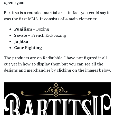
open again.
Bartitsu is a rounded martial art – in fact you could say it
was the first MMA. It consists of 4 main elements:
Pugilism
– Boxing
Savate
– French Kickboxing
Ju Jitsu
Cane Fighting
The products are on Redbubble. I have not figured it all
out yet in how to display them but you can see all the
designs and merchandise by clicking on the images below.