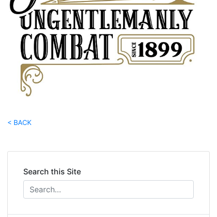
< BACK
Search this Site