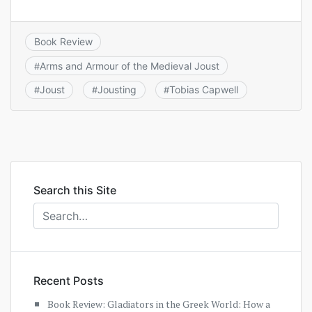
Book Review
Arms and Armour of the Medieval Joust
#
Joust
Jousting
Tobias Capwell
#
#
#
Search this Site
Recent Posts
Book Review: Gladiators in the Greek World: How a