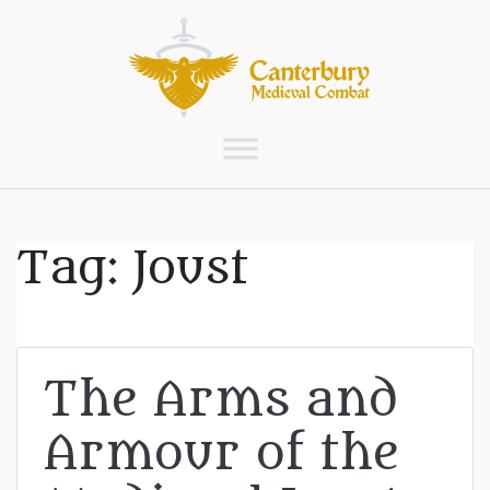
Tag:
Joust
The Arms and
Armour of the