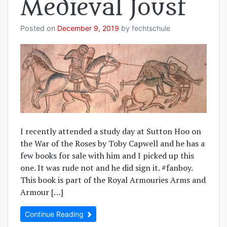
Medieval Joust
Posted on
December 9, 2019
by
fechtschule
I recently attended a study day at Sutton Hoo on
the War of the Roses by Toby Capwell and he has a
few books for sale with him and I picked up this
one. It was rude not and he did sign it. #fanboy.
This book is part of the Royal Armouries Arms and
Armour […]
Continue Reading