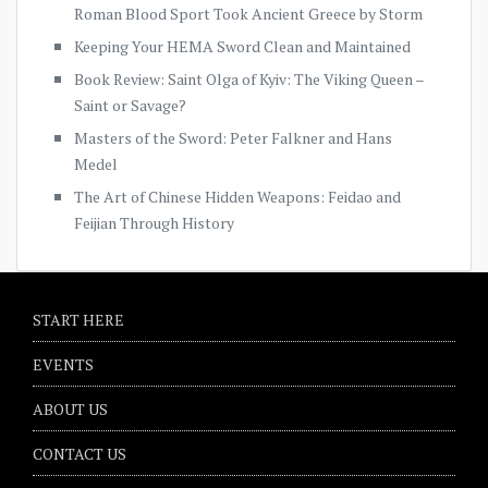
Roman Blood Sport Took Ancient Greece by Storm
Keeping Your HEMA Sword Clean and Maintained
Book Review: Saint Olga of Kyiv: The Viking Queen –
Saint or Savage?
Masters of the Sword: Peter Falkner and Hans
Medel
The Art of Chinese Hidden Weapons: Feidao and
Feijian Through History
START HERE
EVENTS
ABOUT US
CONTACT US