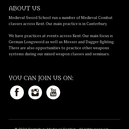
ABOUT US
Medieval Sword School run a number of Medieval Combat
classes across Kent. Our main practice is in Canterbury.
We have practices at events across Kent. Our main focus is
German Longsword as well as Messer and Dagger fighting.
There are also opportunities to practice other weapons
systems during our mixed weapon classes and seminars.
YOU CAN JOIN US ON: