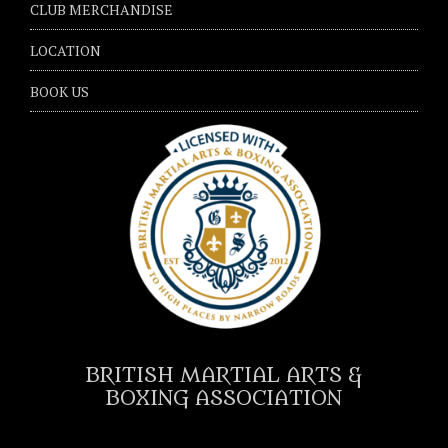
CLUB MERCHANDISE
LOCATION
BOOK US
BRITISH MARTIAL ARTS &
BOXING ASSOCIATION