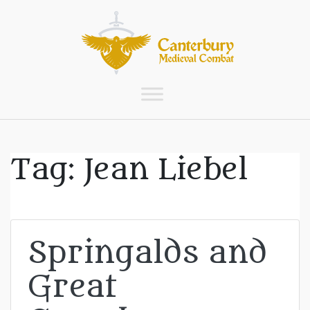
Tag:
Jean Liebel
Springalds and
Great