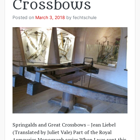
Crossbows
Posted on
March 3, 2018
by
fechtschule
Springalds and Great Crossbows – Jean Liebel
(Translated by Juliet Vale) Part of the Royal
Armouries Monograph series When I was sent this