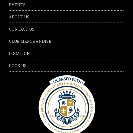
EVENTS
ABOUT US
CONTACT US
CLUB MERCHANDISE
LOCATION
BOOK US