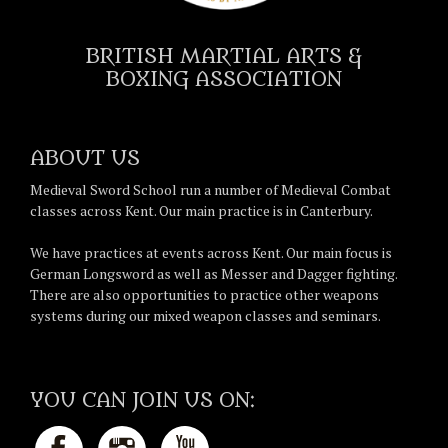
BRITISH MARTIAL ARTS &
BOXING ASSOCIATION
ABOUT US
Medieval Sword School run a number of Medieval Combat
classes across Kent. Our main practice is in Canterbury.
We have practices at events across Kent. Our main focus is
German Longsword as well as Messer and Dagger fighting.
There are also opportunities to practice other weapons
systems during our mixed weapon classes and seminars.
YOU CAN JOIN US ON: