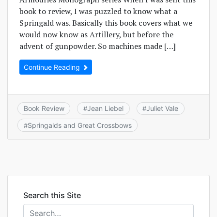
book to review, I was puzzled to know what a
Springald was. Basically this book covers what we
would now know as Artillery, but before the
advent of gunpowder. So machines made […]
Continue Reading
Book Review
Jean Liebel
Juliet Vale
#
#
Springalds and Great Crossbows
#
Search this Site