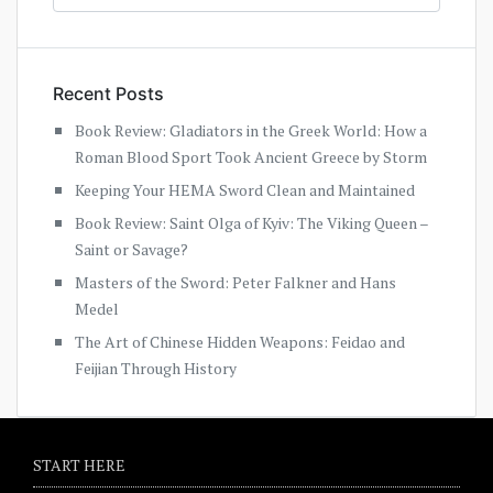
Recent Posts
Book Review: Gladiators in the Greek World: How a
Roman Blood Sport Took Ancient Greece by Storm
Keeping Your HEMA Sword Clean and Maintained
Book Review: Saint Olga of Kyiv: The Viking Queen –
Saint or Savage?
Masters of the Sword: Peter Falkner and Hans
Medel
The Art of Chinese Hidden Weapons: Feidao and
Feijian Through History
START HERE