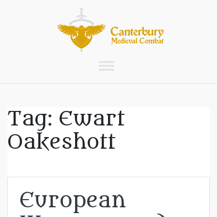
Tag:
Ewart
Oakeshott
European