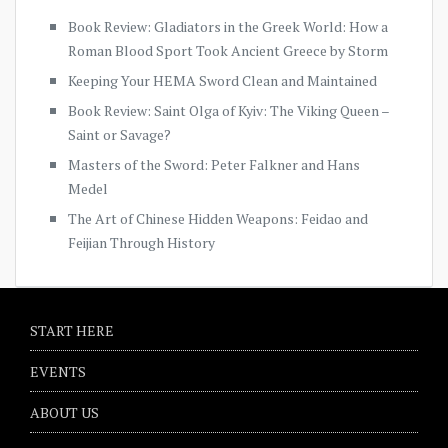
Book Review: Gladiators in the Greek World: How a
Roman Blood Sport Took Ancient Greece by Storm
Keeping Your HEMA Sword Clean and Maintained
Book Review: Saint Olga of Kyiv: The Viking Queen –
Saint or Savage?
Masters of the Sword: Peter Falkner and Hans
Medel
The Art of Chinese Hidden Weapons: Feidao and
Feijian Through History
START HERE
EVENTS
ABOUT US