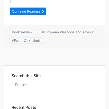
[…]
Continue Reading
Book Review
European Weapons and Armour
#
Ewart Oakeshott
#
Search this Site
Recent Posts