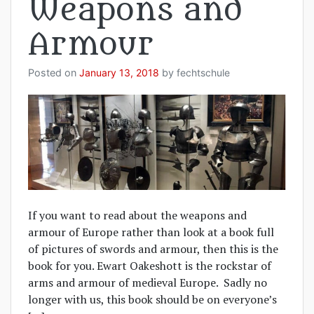
Weapons and
Armour
Posted on
January 13, 2018
by
fechtschule
If you want to read about the weapons and
armour of Europe rather than look at a book full
of pictures of swords and armour, then this is the
book for you. Ewart Oakeshott is the rockstar of
arms and armour of medieval Europe. Sadly no
longer with us, this book should be on everyone’s