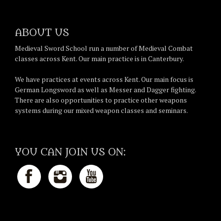
ABOUT US
Medieval Sword School run a number of Medieval Combat
classes across Kent. Our main practice is in Canterbury.
We have practices at events across Kent. Our main focus is
German Longsword as well as Messer and Dagger fighting.
There are also opportunities to practice other weapons
systems during our mixed weapon classes and seminars.
YOU CAN JOIN US ON: