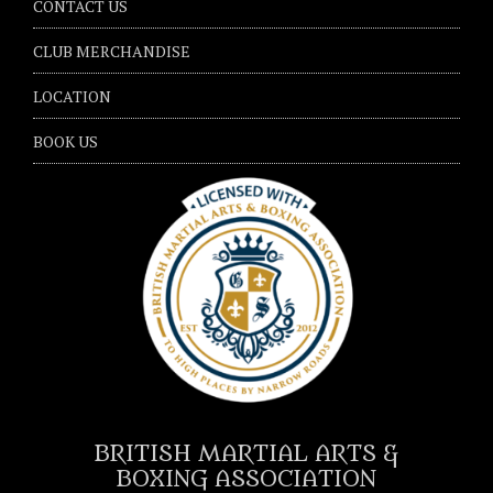
CONTACT US
CLUB MERCHANDISE
LOCATION
BOOK US
BRITISH MARTIAL ARTS &
BOXING ASSOCIATION