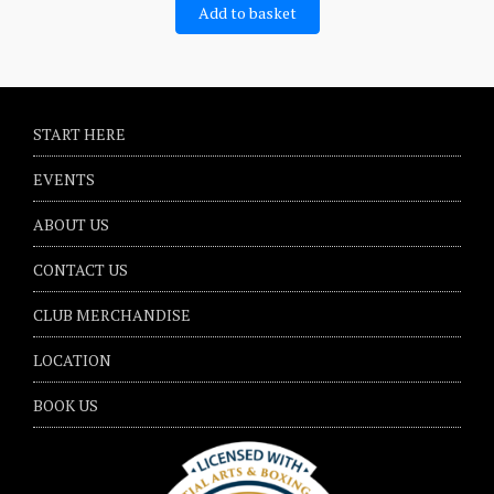
Add to basket
START HERE
EVENTS
ABOUT US
CONTACT US
CLUB MERCHANDISE
LOCATION
BOOK US