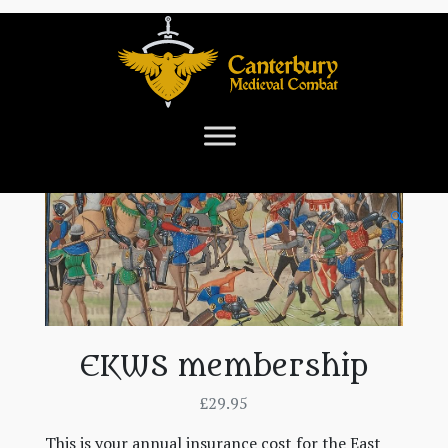
🔍
EKWS membership
£
29.95
This is your annual insurance cost for the East