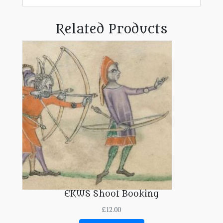
Related Products
EKWS Shoot Booking
£
12.00