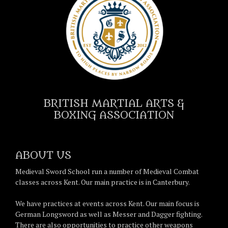
BRITISH MARTIAL ARTS &
BOXING ASSOCIATION
ABOUT US
Medieval Sword School run a number of Medieval Combat
classes across Kent. Our main practice is in Canterbury.
We have practices at events across Kent. Our main focus is
German Longsword as well as Messer and Dagger fighting.
There are also opportunities to practice other weapons