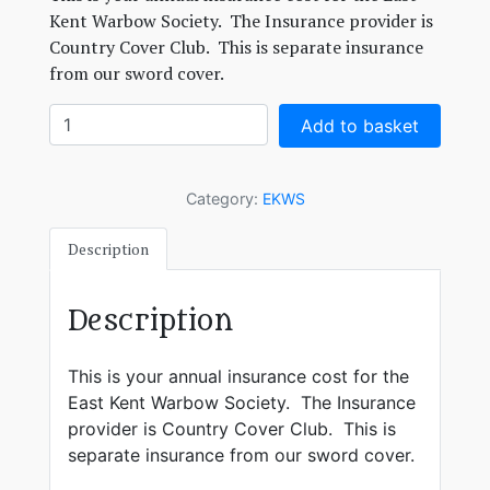
Kent Warbow Society. The Insurance provider is
Country Cover Club. This is separate insurance
from our sword cover.
EKWS
Add to basket
membership
quantity
Category:
EKWS
Description
Description
This is your annual insurance cost for the
East Kent Warbow Society. The Insurance
provider is Country Cover Club. This is
separate insurance from our sword cover.